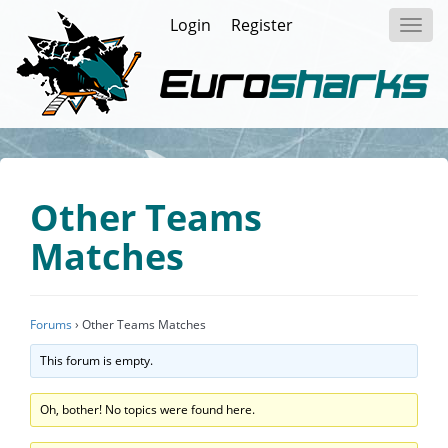
Login
Register
Toggl
navig
Other Teams
Matches
Forums
›
Other Teams Matches
This forum is empty.
Oh, bother! No topics were found here.