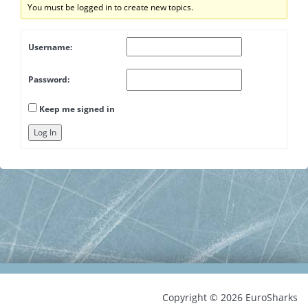
You must be logged in to create new topics.
Username:
Password:
Keep me signed in
Log In
Copyright © 2026 EuroSharks