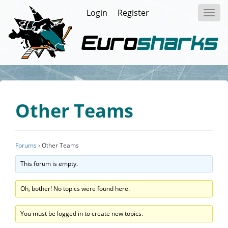
Login
Register
Toggl
navig
Other Teams
Forums
›
Other Teams
This forum is empty.
Oh, bother! No topics were found here.
You must be logged in to create new topics.