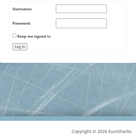
Username:
Password:
Keep me signed in
Log In
Copyright © 2026 EuroSharks