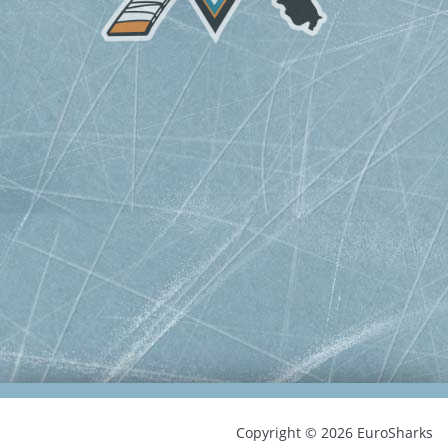
Copyright © 2026 EuroSharks