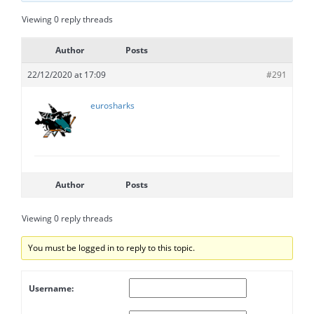
Viewing 0 reply threads
Author
Posts
22/12/2020 at 17:09
#291
eurosharks
Author
Posts
Viewing 0 reply threads
You must be logged in to reply to this topic.
Username: