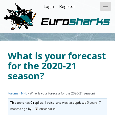
Login
Register
Toggl
navig
What is your forecast
for the 2020-21
season?
Forums
›
NHL
›
What is your forecast for the 2020-21 season?
This topic has 0 replies, 1 voice, and was last updated
5 years, 7
months ago
by
eurosharks
.